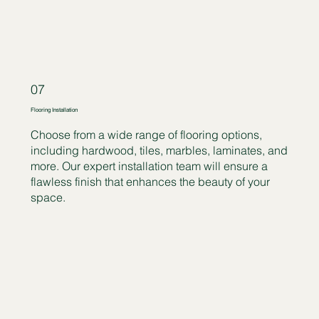
07
Flooring Installation
Choose from a wide range of flooring options,
including hardwood, tiles, marbles, laminates, and
more. Our expert installation team will ensure a
flawless finish that enhances the beauty of your
space.