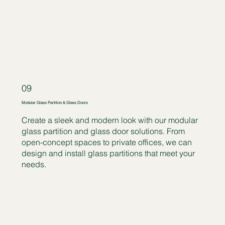
09
Modular Glass Partition & Glass Doors
Create a sleek and modern look with our modular
glass partition and glass door solutions. From
open-concept spaces to private offices, we can
design and install glass partitions that meet your
needs.