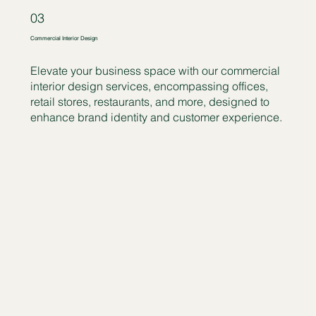
03
Commercial Interior Design
Elevate your business space with our commercial
interior design services, encompassing offices,
retail stores, restaurants, and more, designed to
enhance brand identity and customer experience.