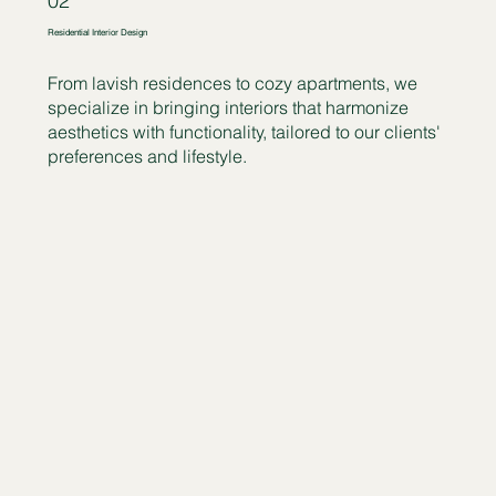
02
Residential Interior Design
From lavish residences to cozy apartments, we
specialize in bringing interiors that harmonize
aesthetics with functionality, tailored to our clients'
preferences and lifestyle.