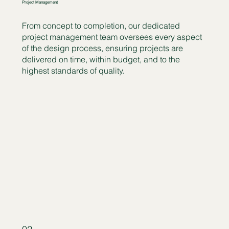
Project Management
From concept to completion, our dedicated
project management team oversees every aspect
of the design process, ensuring projects are
delivered on time, within budget, and to the
highest standards of quality.