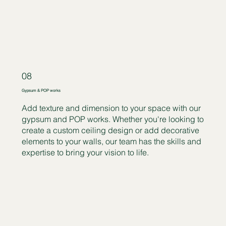
08
Gypsum & POP works
Add texture and dimension to your space with our
gypsum and POP works. Whether you're looking to
create a custom ceiling design or add decorative
elements to your walls, our team has the skills and
expertise to bring your vision to life.