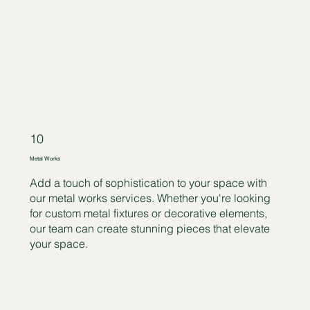
10
Metal Works
Add a touch of sophistication to your space with
our metal works services. Whether you're looking
for custom metal fixtures or decorative elements,
our team can create stunning pieces that elevate
your space.