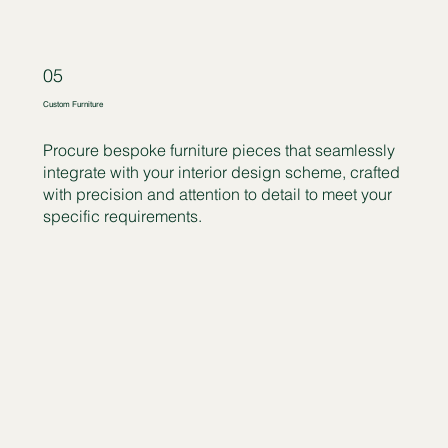
05
Custom Furniture
Procure bespoke furniture pieces that seamlessly
integrate with your interior design scheme, crafted
with precision and attention to detail to meet your
specific requirements.