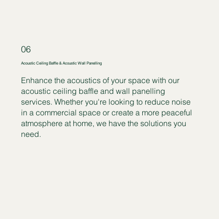
06
Acoustic Ceiling Baffle & Acoustic Wall Panelling
Enhance the acoustics of your space with our
acoustic ceiling baffle and wall panelling
services. Whether you're looking to reduce noise
in a commercial space or create a more peaceful
atmosphere at home, we have the solutions you
need.