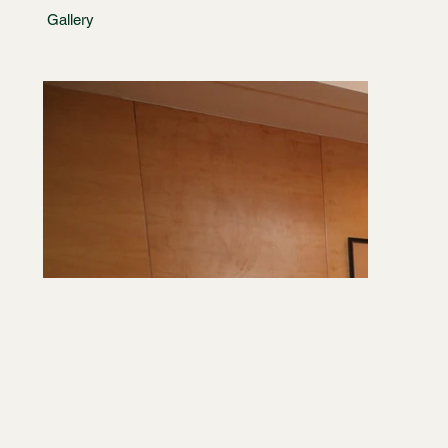
Gallery