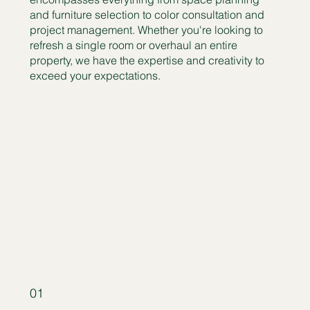
and furniture selection to color consultation and
project management. Whether you're looking to
refresh a single room or overhaul an entire
property, we have the expertise and creativity to
exceed your expectations.
01