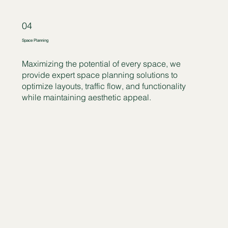
04
Space Planning
Maximizing the potential of every space, we
provide expert space planning solutions to
optimize layouts, traffic flow, and functionality
while maintaining aesthetic appeal.