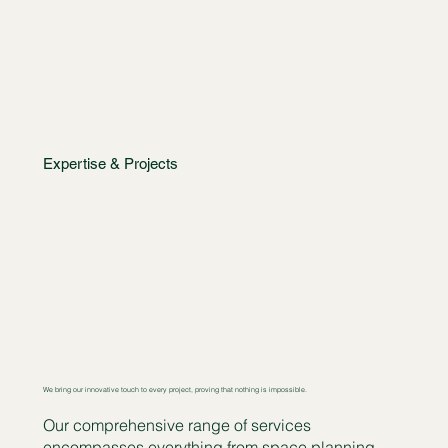
Expertise & Projects
We bring our innovative touch to every project, proving that nothing is impossible.
Our comprehensive range of services
encompasses everything from space planning