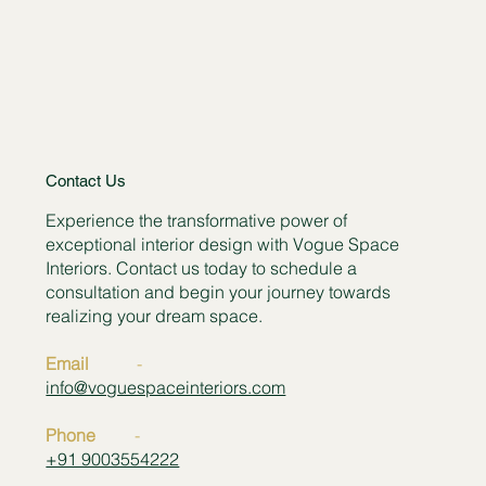
Contact Us
Experience the transformative power of
exceptional interior design with Vogue Space
Interiors. Contact us today to schedule a
consultation and begin your journey towards
realizing your dream space.
Email
-
info@voguespaceinteriors.com
Phone
-
+91 9003554222