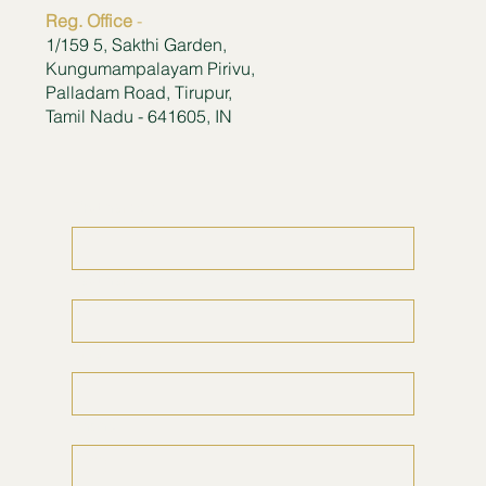
Reg. Office
-
1/159 5, Sakthi Garden,
Kungumampalayam Pirivu,
Palladam Road, Tirupur,
Tamil Nadu - 641605, IN
First name
*
Last name
*
Email
*
Phone