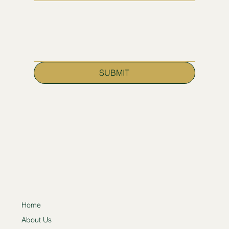
Message
SUBMIT
Home
About Us